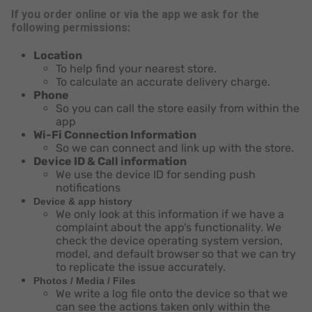
If you order online or via the app we ask for the
following permissions:
Location
To help find your nearest store.
To calculate an accurate delivery charge.
Phone
So you can call the store easily from within the
app
Wi-Fi Connection Information
So we can connect and link up with the store.
Device ID & Call information
We use the device ID for sending push
notifications
Device & app history
We only look at this information if we have a
complaint about the app's functionality. We
check the device operating system version,
model, and default browser so that we can try
to replicate the issue accurately.
Photos / Media / Files
We write a log file onto the device so that we
can see the actions taken only within the