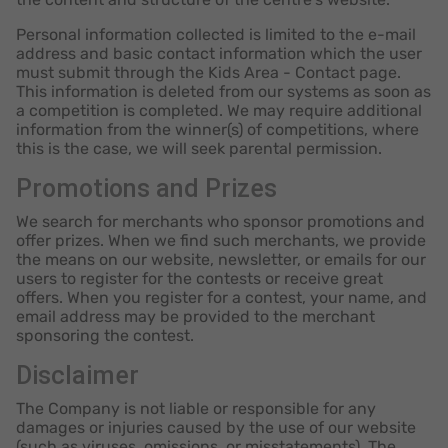
Personal information collected is limited to the e-mail
address and basic contact information which the user
must submit through the Kids Area - Contact page.
This information is deleted from our systems as soon as
a competition is completed. We may require additional
information from the winner(s) of competitions, where
this is the case, we will seek parental permission.
Promotions and Prizes
We search for merchants who sponsor promotions and
offer prizes. When we find such merchants, we provide
the means on our website, newsletter, or emails for our
users to register for the contests or receive great
offers. When you register for a contest, your name, and
email address may be provided to the merchant
sponsoring the contest.
Disclaimer
The Company is not liable or responsible for any
damages or injuries caused by the use of our website
(such as viruses, omissions, or misstatements). The