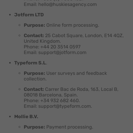
Email: hello@huskiesagency.com
Jotform LTD
Purpose:
Online form processing.
Contact:
25 Cabot Square, London, E14 4QZ,
United Kingdom.
Phone: +44 20 3514 0597
Email: support@jotform.com
Typeform S.L
.
Purpose:
User surveys and feedback
collection.
Contact:
Carrer Bac de Roda, 163, Local B,
08018 Barcelona, Spain.
Phone: +34 932 682 460.
Email: support@typeform.com.
Mollie B.V.
Purpose:
Payment processing.