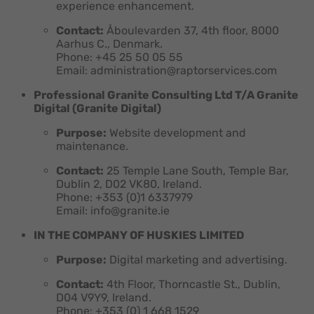
experience enhancement.
Contact:
Åboulevarden 37, 4th floor, 8000
Aarhus C., Denmark.
Phone: +45 25 50 05 55
Email: administration@raptorservices.com
Professional Granite Consulting Ltd T/A Granite
Digital (Granite Digital)
Purpose:
Website development and
maintenance.
Contact:
25 Temple Lane South, Temple Bar,
Dublin 2, D02 VK80, Ireland.
Phone: +353 (0)1 6337979
Email: info@granite.ie
IN THE COMPANY OF HUSKIES LIMITED
Purpose:
Digital marketing and advertising.
Contact:
4th Floor, Thorncastle St., Dublin,
D04 V9Y9, Ireland.
Phone: +353 (0) 1 668 1529