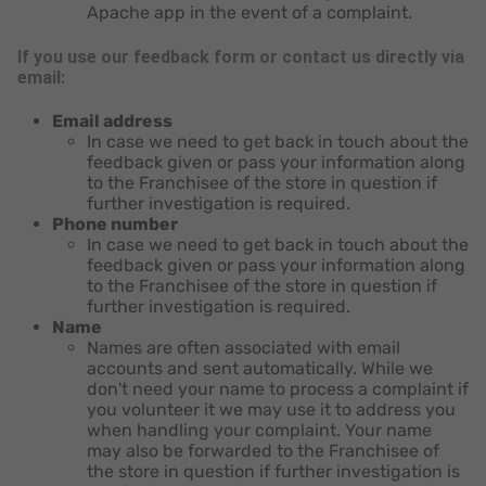
Apache app in the event of a complaint.
If you use our feedback form or contact us directly via
email:
Email address
In case we need to get back in touch about the
feedback given or pass your information along
to the Franchisee of the store in question if
further investigation is required.
Phone number
In case we need to get back in touch about the
feedback given or pass your information along
to the Franchisee of the store in question if
further investigation is required.
Name
Names are often associated with email
accounts and sent automatically. While we
don't need your name to process a complaint if
you volunteer it we may use it to address you
when handling your complaint. Your name
may also be forwarded to the Franchisee of
the store in question if further investigation is