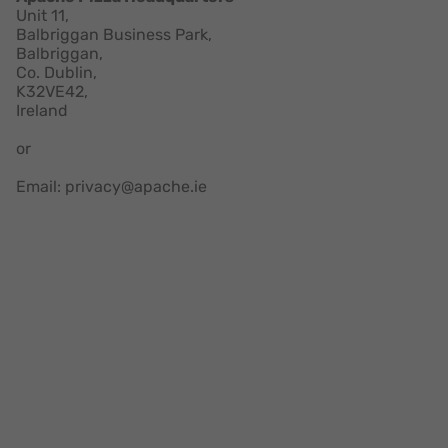
Unit 11,
Balbriggan Business Park,
Balbriggan,
Co. Dublin,
K32VE42,
Ireland
or
Email: privacy@apache.ie