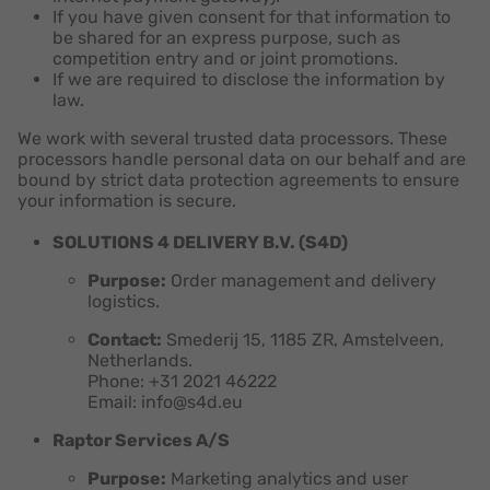
If you have given consent for that information to
be shared for an express purpose, such as
competition entry and or joint promotions.
If we are required to disclose the information by
law.
We work with several trusted data processors. These
processors handle personal data on our behalf and are
bound by strict data protection agreements to ensure
your information is secure.
SOLUTIONS 4 DELIVERY B.V. (S4D)
Purpose:
Order management and delivery
logistics.
Contact:
Smederij 15, 1185 ZR, Amstelveen,
Netherlands.
Phone: +31 2021 46222
Email: info@s4d.eu
Raptor Services A/S
Purpose:
Marketing analytics and user