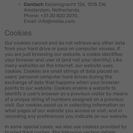
Contact:
Keizersgracht 126, 1015 CW,
Amsterdam, Netherlands.
Phone: +31 20 820 2070.
Email: info@mollie.com.
Cookies
Our cookies cannot and do not retrieve any other data
from your hard drive or pass on computer viruses. If
you are just browsing our website, a cookie identifies
your browser and user id (and not your identity). Like
many websites on the Internet, our website uses
cookies. Cookies are small strings of data placed on
users' personal computer hard drives during the
exchange of data that happens when your browser
points to our website. Cookies enable a website to
identify a user's browser as a previous visitor by means
of a unique string of numbers assigned on a previous
visit. Our cookies assist us in collecting information on
what pages of our website you access or visit, and in
recording any preferences you indicate on our website.
In some special cases, we also use cookies provided by
trusted third parties. The following section details