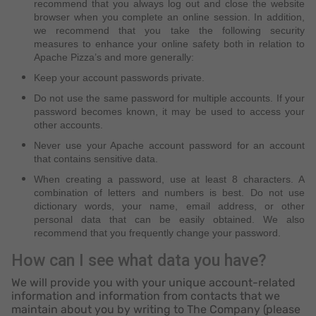
recommend that you always log out and close the website
browser when you complete an online session. In addition,
we recommend that you take the following security
measures to enhance your online safety both in relation to
Apache Pizza’s and more generally:
Keep your account passwords private.
Do not use the same password for multiple accounts. If your
password becomes known, it may be used to access your
other accounts.
Never use your Apache account password for an account
that contains sensitive data.
When creating a password, use at least 8 characters. A
combination of letters and numbers is best. Do not use
dictionary words, your name, email address, or other
personal data that can be easily obtained. We also
recommend that you frequently change your password.
How can I see what data you have?
We will provide you with your unique account-related
information and information from contacts that we
maintain about you by writing to The Company (please