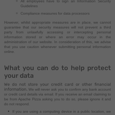
All employees have to sign an Information Security
Guidelines
Compliance measures for data processors
However, whilst appropriate measures are in place, we cannot
guarantee that our security measures will not prevent a third
party from unlawfully accessing or intercepting personal
information stored or where an error may occur in the
administration of our website. In consideration of this, we advise
that you use caution whenever submitting personal information
online.
What you can do to help protect
your data
We do not store your credit card or other financial
information.
We will never ask you to confirm any bank account
or credit card details via email. If you receive an email claiming to
be from Apache Pizza asking you to do so, please ignore it and
do not respond.
If you are using a computing device in a public location, we