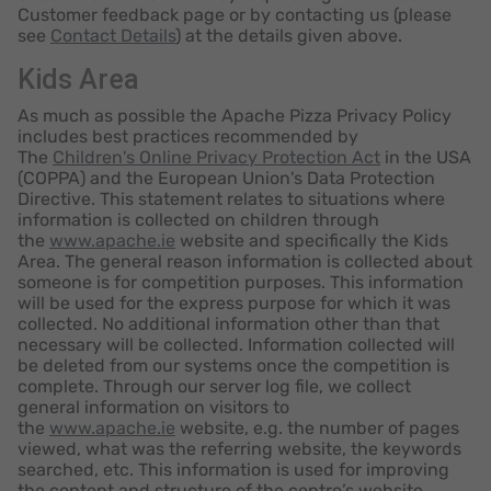
Customer feedback page or by contacting us (please
see
Contact Details
) at the details given above.
Kids Area
As much as possible the Apache Pizza Privacy Policy
includes best practices recommended by
The
Children's Online Privacy Protection Act
in the USA
(COPPA) and the European Union's Data Protection
Directive. This statement relates to situations where
information is collected on children through
the
www.apache.ie
website and specifically the Kids
Area. The general reason information is collected about
someone is for competition purposes. This information
will be used for the express purpose for which it was
collected. No additional information other than that
necessary will be collected. Information collected will
be deleted from our systems once the competition is
complete. Through our server log file, we collect
general information on visitors to
the
www.apache.ie
website, e.g. the number of pages
viewed, what was the referring website, the keywords
searched, etc. This information is used for improving
the content and structure of the centre’s website.