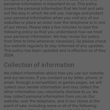
personal information is important to us. This policy
covers the personal information that We hold and sets
out the way in which We will use, manage and protect
your personal information when you visit any of our
websites or place an order over the telephone or in one
of our stores. Please take a few minutes to read the
following policy so that you understand how we treat
your personal information. We may revise Our policy
from time to time whenever necessary. So please check
Our website regularly to stay informed of any updates.
This policy has been updated and is effective as of May
2024.
Collection of information
We collect information about how you use our website
and our services. If you contact us by letter, phone, or
email, through a competition or games pages, we will
collect your sender information and may collect the
other information you voluntarily disclose to us. We
may collect personal information from you on Our
website, over the telephone, and in our stores at the
point of sale, including some or all of the following: