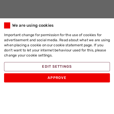
We are using cookies
Important change for permission for the use of cookies for
advertisement and social media. Read about what we are using
when placing a cookie on our cookie statement page. If you
don't want to let your internet behaviour used for this, please
change your cookie settings.
EDIT SETTINGS
APPROVE
Apache Pizza
Products
Other