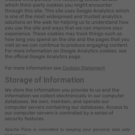
which third-party cookies you might encounter
through this site. This site uses Google Analytics which
is one of the most widespread and trusted analytics
solutions on the web for helping us to understand how
you use the site and ways that we can improve your
experience. These cookies may track things such as
how long you spend on the site and the pages that you
visit so we can continue to produce engaging content.
For more information on Google Analytics cookies, see
the official Google Analytics page.
For more information see
Cookies Statement
Storage of Information
We store the information you provide to us and the
information we collect electronically in our computer
databases. We own, maintain, and operate our
computer servers containing our databases. Access to
our computer servers is controlled by a series of
security features.
Apache Pizza is committed to keeping your personal data safe
and secure.