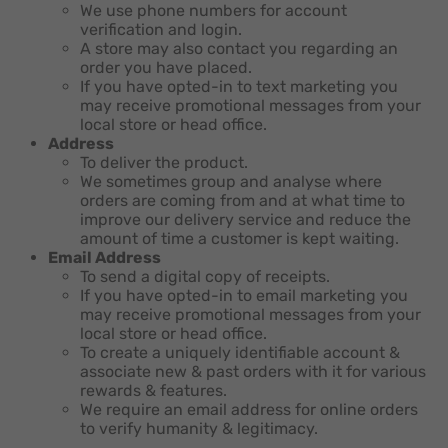
We use phone numbers for account
verification and login.
A store may also contact you regarding an
order you have placed.
If you have opted-in to text marketing you
may receive promotional messages from your
local store or head office.
Address
To deliver the product.
We sometimes group and analyse where
orders are coming from and at what time to
improve our delivery service and reduce the
amount of time a customer is kept waiting.
Email Address
To send a digital copy of receipts.
If you have opted-in to email marketing you
may receive promotional messages from your
local store or head office.
To create a uniquely identifiable account &
associate new & past orders with it for various
rewards & features.
We require an email address for online orders
to verify humanity & legitimacy.