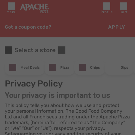
Menu
Profile
Cart
Got a coupon code?
APPLY
Select a store
Meal Deals
Pizza
Chips
Dips
Privacy Policy
Your privacy is important to us
This policy tells you about how we use and protect
your personal information. The Good Food Company
Ltd and all Franchisees trading under the Apache Pizza
trademark, (hereinafter referred to as “The Company”
or “We” “Our” or “Us”), respects your privacy..
Safeguarding your privacy and the security of your