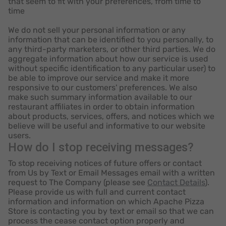
that seem to fit with your preferences, from time to
time
We do not sell your personal information or any
information that can be identified to you personally, to
any third-party marketers, or other third parties. We do
aggregate information about how our service is used
without specific identification to any particular user) to
be able to improve our service and make it more
responsive to our customers' preferences. We also
make such summary information available to our
restaurant affiliates in order to obtain information
about products, services, offers, and notices which we
believe will be useful and informative to our website
users.
How do I stop receiving messages?
To stop receiving notices of future offers or contact
from Us by Text or Email Messages email with a written
request to The Company (please see
Contact Details
).
Please provide us with full and current contact
information and information on which Apache Pizza
Store is contacting you by text or email so that we can
process the cease contact option properly and