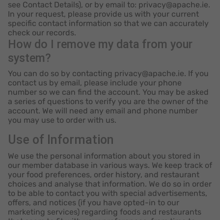
see Contact Details), or by email to: privacy@apache.ie.
In your request, please provide us with your current
specific contact information so that we can accurately
check our records.
How do I remove my data from your
system?
You can do so by contacting privacy@apache.ie. If you
contact us by email, please include your phone
number so we can find the account. You may be asked
a series of questions to verify you are the owner of the
account. We will need any email and phone number
you may use to order with us.
Use of Information
We use the personal information about you stored in
our member database in various ways. We keep track of
your food preferences, order history, and restaurant
choices and analyse that information. We do so in order
to be able to contact you with special advertisements,
offers, and notices (if you have opted-in to our
marketing services) regarding foods and restaurants