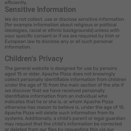
efficiently.
Sensitive Information
We do not collect, use or disclose sensitive information
(for example information about religious or political
ideologies, racial or ethnic backgrounds) unless with
your specific consent or if we are required by Irish or
European law to disclose any or all such personal
information.
Children's Privacy
The general website is designed for use by persons
aged 15 or older. Apache Pizza does not knowingly
collect personally identifiable information from children
under the age of 15 from the main section of the site if
we discover that we have received personally
identifiable information from an individual who
indicates that he or she is, or whom Apache Pizza
otherwise has reason to believe is, under the age of 15,
Apache Pizza will delete such information from its
systems. Additionally, a child's parent or legal guardian
may request that the child's information be corrected
or deleted from our files by requesting this via our