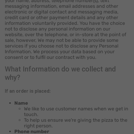
your name, address, telephone number(s), text
messaging information, email addresses and other
electronic or digital contact and messaging media,
credit card or other payment details and any other
information voluntarily provided. You have the choice
not to disclose any personal information on our
website, over the telephone, or in-store at the point of
sale, however, We may not be able to provide some
services if you choose not to disclose any Personal
Information. We process your data based on your
consent or to fulfil our contract with you.
What Information do we collect and
why?
If an order is placed:
Name
We like to use customer names when we get in
touch.
To help us ensure we're giving the pizza to the
right person.
Phone number