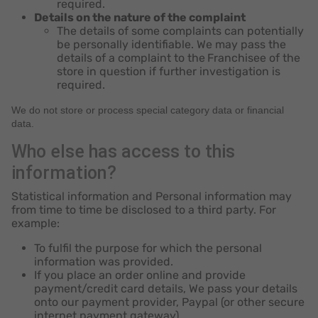
required.
Details on the nature of the complaint
The details of some complaints can potentially
be personally identifiable. We may pass the
details of a complaint to the
Franchisee of the
store in question if further investigation is
required.
We do not store or process special category data or financial
data.
Who else has access to this
information?
Statistical information and Personal information may
from time to time be disclosed to a third party. For
example:
To fulfil the purpose for which the personal
information was provided.
If you place an order online and provide
payment/credit card details, We pass your details
onto our payment provider, Paypal (or other secure
internet payment gateway).