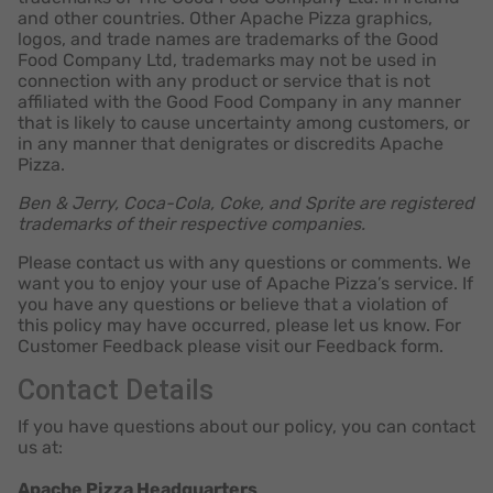
and other countries. Other Apache Pizza graphics,
logos, and trade names are trademarks of the Good
Food Company Ltd, trademarks may not be used in
connection with any product or service that is not
affiliated with the Good Food Company in any manner
that is likely to cause uncertainty among customers, or
in any manner that denigrates or discredits Apache
Pizza.
Ben & Jerry, Coca-Cola, Coke, and Sprite are registered
trademarks of their respective companies.
Please contact us with any questions or comments. We
want you to enjoy your use of Apache Pizza’s service. If
you have any questions or believe that a violation of
this policy may have occurred, please let us know. For
Customer Feedback please visit our Feedback form.
Contact Details
If you have questions about our policy, you can contact
us at:
Apache Pizza Headquarters