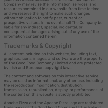
Company may revise the information, services, and
resources contained in our website from time to time
and we reserve the right to make such changes
without obligation to notify past, current or
prospective visitors. In no event shall The Company be
liable for any indirect, special, incidental, or
consequential damages arising out of any use of the
information contained herein.
Trademarks & Copyright
All content included on this website, including text,
graphics, icons, images, and software are the property
of The Good Food Company Limited and are protected
by Irish and European copyright laws.
The content and software on this interactive service
may be used as informational, any other use, including
the reproduction, modification, distribution,
transmission, republication, display, or performance, of
the content on this website is strictly prohibited.
Apache Pizza and the Apache Pizza logo are registered
trademarks of The Good Food Company Ltd. in Ireland