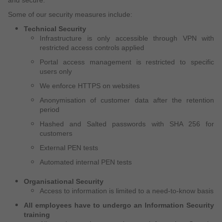
Some of our security measures include:
Technical Security
Infrastructure is only accessible through VPN with
restricted access controls applied
Portal access management is restricted to specific
users only
We enforce HTTPS on websites
Anonymisation of customer data after the retention
period
Hashed and Salted passwords with SHA 256 for
customers
External PEN tests
Automated internal PEN tests
Organisational Security
Access to information is limited to a need-to-know basis
All employees have to undergo an Information Security
training