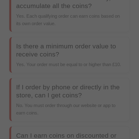
accumulate all the coins?
Yes. Each qualifying order can earn coins based on
its own order value.
Is there a minimum order value to
receive coins?
Yes. Your order must be equal to or higher than
£10
.
If I order by phone or directly in the
store, can I get coins?
No. You must order through our website or app to
earn coins.
Can I earn coins on discounted or