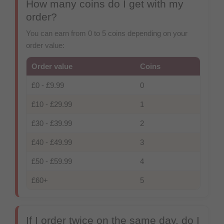
How many coins do I get with my
order?
You can earn from 0 to 5 coins depending on your
order value:
Order value
Coins
£0
-
£9.99
0
£10
-
£29.99
1
£30
-
£39.99
2
£40
-
£49.99
3
£50
-
£59.99
4
£60
+
5
If I order twice on the same day, do I