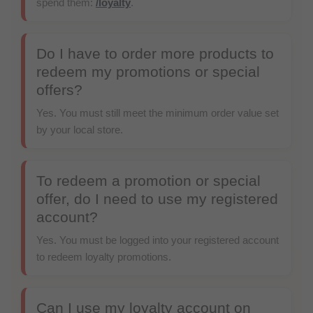
spend them:
/loyalty
.
Do I have to order more products to
redeem my promotions or special
offers?
Yes. You must still meet the minimum order value set
by your local store.
To redeem a promotion or special
offer, do I need to use my registered
account?
Yes. You must be logged into your registered account
to redeem loyalty promotions.
Can I use my loyalty account on