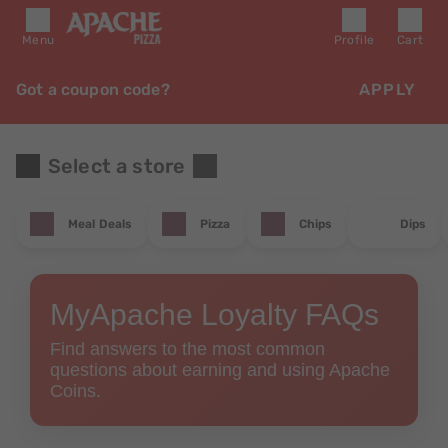
Menu
Profile
Cart
Got a coupon code?
APPLY
Select a store
Meal Deals
Pizza
Chips
Dips
MyApache Loyalty FAQs
Find answers to the most common
questions about earning and using Apache
Coins.