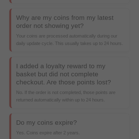
Why are my coins from my latest
order not showing yet?
Your coins are processed automatically during our
daily update cycle. This usually takes up to 24 hours.
I added a loyalty reward to my
basket but did not complete
checkout. Are those points lost?
No. If the order is not completed, those points are
returned automatically within up to 24 hours.
Do my coins expire?
Yes. Coins expire after 2 years.