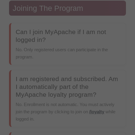
Joining The Program
Can I join MyApache if I am not
logged in?
No. Only registered users can participate in the
program.
I am registered and subscribed. Am
I automatically part of the
MyApache loyalty program?
No. Enrollment is not automatic. You must actively
join the program by clicking to join on
/loyalty
while
logged in.