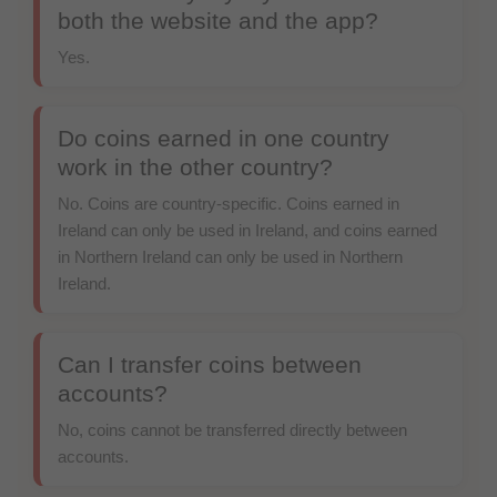
both the website and the app?
Yes.
Do coins earned in one country
work in the other country?
No. Coins are country-specific. Coins earned in
Ireland can only be used in Ireland, and coins earned
in Northern Ireland can only be used in Northern
Ireland.
Can I transfer coins between
accounts?
No, coins cannot be transferred directly between
accounts.