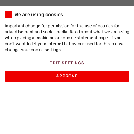
We are using cookies
Important change for permission for the use of cookies for
advertisement and social media. Read about what we are using
when placing a cookie on our cookie statement page. If you
don't want to let your internet behaviour used for this, please
change your cookie settings.
EDIT SETTINGS
APPROVE
Apache Pizza
Products
Other
Sign up for Promotions and Special Pizza Offers