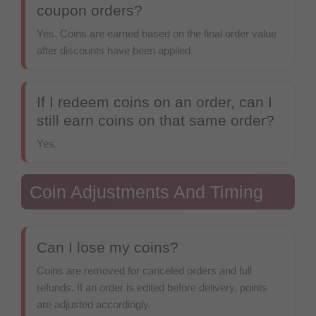
coupon orders?
Yes. Coins are earned based on the final order value
after discounts have been applied.
If I redeem coins on an order, can I
still earn coins on that same order?
Yes.
Coin Adjustments And Timing
Can I lose my coins?
Coins are removed for canceled orders and full
refunds. If an order is edited before delivery, points
are adjusted accordingly.