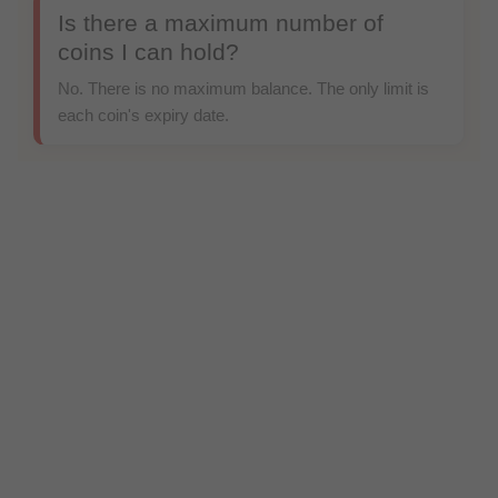
Is there a maximum number of
coins I can hold?
No. There is no maximum balance. The only limit is
each coin's expiry date.