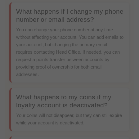
What happens if I change my phone
number or email address?
You can change your phone number at any time
without affecting your account. You can add emails to
your account, but changing the primary email
requires contacting Head Office. If needed, you can
request a points transfer between accounts by
providing proof of ownership for both email
addresses.
What happens to my coins if my
loyalty account is deactivated?
Your coins will not disappear, but they can still expire
while your account is deactivated.