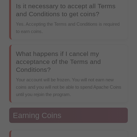
Is it necessary to accept all Terms
and Conditions to get coins?
Yes. Accepting the Terms and Conditions is required
to earn coins.
What happens if I cancel my
acceptance of the Terms and
Conditions?
Your account will be frozen. You will not earn new
coins and you will not be able to spend Apache Coins
until you rejoin the program.
Earning Coins