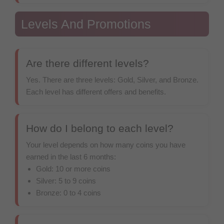
Levels And Promotions
Are there different levels?
Yes. There are three levels: Gold, Silver, and Bronze.
Each level has different offers and benefits.
How do I belong to each level?
Your level depends on how many coins you have
earned in the last 6 months:
Gold: 10 or more coins
Silver: 5 to 9 coins
Bronze: 0 to 4 coins