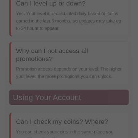
Can I level up or down?
Yes. Your level is recalculated daily based on coins
earned in the last 6 months, so updates may take up
to 24 hours to appear.
Why can I not access all
promotions?
Promotion access depends on your level. The higher
your level, the more promotions you can unlock.
Using Your Account
Can I check my coins? Where?
You can check your coins in the same place you