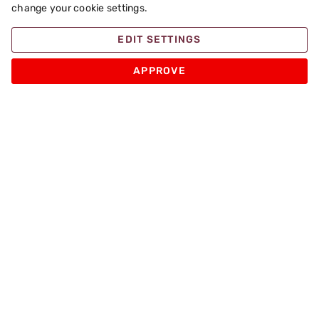
change your cookie settings.
EDIT SETTINGS
APPROVE
Apache Pizza
Products
Other
Sign up for Promotions and Special Pizza Offers
Enter your email
SIGN UP
Follow us on: