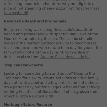
refreshing mountain adventure, why not dig into a
slice of hot steaming cheesy pizza from
Apache Pizza
Newcastle NI!
Newcastle Beach and Promenade
Enjoy a relaxing walk along Newcastle's beautiful
beach and promenade with spectacular views of the
Mourne Mountains by the sea. The scenic shoreline
makes it the perfect outdoor activity to decompress,
relax and be at one with nature for a day for you or the
family! Why not end the day right, with a slice of
delicious pizza from
Apache Pizza Newcastle NI!
Tropicana Newcastle
Looking for something fun and active? Head to the
Tropicana for a swim, leisure activities or a fun family
day out. With a pool and a few entertainment options,
it's a perfect day out for all ages. After all that activity,
nothing hits the spot like a slice of cheesy pizza from
Apache Pizza Newcastle NI!
Murlough Nature Reserve