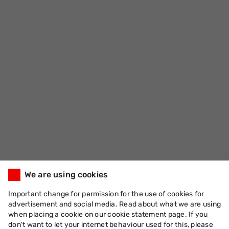
We are using cookies
Important change for permission for the use of cookies for
advertisement and social media. Read about what we are using
when placing a cookie on our cookie statement page. If you
don't want to let your internet behaviour used for this, please