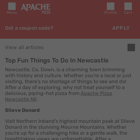
Menu
Profile
Cart
Got a coupon code?
APPLY
View all articles
Top Fun Things To Do In Newcastle
Newcastle, Co. Down, is a charming town brimming
with history and culture. Whether you're a local or just
visiting, there’s no shortage of things to see and do!
After a day of exploring, why not treat yourself to a
delicious, piping-hot pizza from
Apache Pizza
Newcastle NI!
.
Slieve Donard
Visit Northern Ireland's highest mountain peak at Slieve
Donard in the stunning Mourne Mountains. Whether
you're up for a challenging hike or a gentle walk, the
breathtaking views are unforgettable. After a