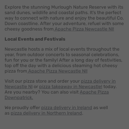
Explore the stunning Murlough Nature Reserve with its
sand dunes, wildlife and coastal paths. It's the perfect
way to connect with nature and enjoy the beautiful Co.
Down coastline. After your adventure, refuel with some
cheesy goodness from
Apache Pizza Newcastle NI!
Local Events and Festivals
Newcastle hosts a mix of local events throughout the
year, from outdoor concerts to seasonal celebrations,
fun for you or the family! After a long day of festivities,
top off the day with a delicious steaming hot cheesy
pizza from
Apache Pizza Newcastle NI!
Visit our pizza store and order your
pizza delivery in
Newcastle NI
or
pizza takeaway in Newcastle!
today.
Are you nearby? You can also visit
Apache Pizza
Downpatrick.
We proudly offer
pizza delivery in Ireland
as well
as
pizza delivery in Northern Ireland
.