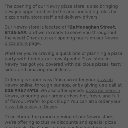
The opening of our
Newry pizza
store is also bringing
new job opportunities to the area, including roles for
pizza chefs, store staff, and delivery drivers.
Our Newry store is located at
12a Monaghan Street,
BT35 6AA
, and we’re ready to serve you throughout
the week! Check out our opening hours on our
Newry
pizza store
page.
Whether you’re craving a quick bite or planning a pizza
party with friends, our new Apache Pizza store in
Newry has got you covered with delicious pizzas, tasty
sides, and amazing meal deals.
Ordering is super easy! You can order your
pizza in
Newry
online, through our app, or by giving us a call at
028 9457 4913
. We also offer speedy
pizza delivery in
Newry
, ensuring your order arrives hot, fresh, and full
of flavour. Prefer to pick it up? You can also order your
pizza takeaway in Newry
!
To celebrate the grand opening of our Newry store,
we’re offering exclusive discounts and special
pizza
meal deals
! Don’t miss out on our limited-time pizza