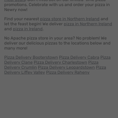
promotions. Celebrate with us and order your pizza in
Newry now!
Find your nearest
pizza store in Northern Ireland
and
let the feast begin! We deliver
pizza in Northern Ireland
and
pizza in Ireland
.
No Apache pizza store in your area? No problem! We
deliver our delicious pizzas to the locations below and
many more!
Pizza Delivery Booterstown
Pizza Delivery Cabra
Pizza
Delivery Clane
Pizza Delivery Charlestown
Pizza
Delivery Crumlin
Pizza Delivery Leopardstown
Pizza
Delivery Liffey Valley
Pizza Delivery Raheny