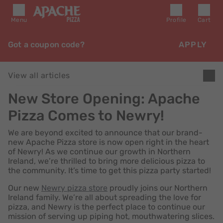
Menu
Profile
Cart
Got a coupon code?
APPLY
View all articles
New Store Opening: Apache
Pizza Comes to Newry!
We are beyond excited to announce that our brand-
new Apache Pizza store is now open right in the heart
of Newry! As we continue our growth in Northern
Ireland, we’re thrilled to bring more delicious pizza to
the community. It’s time to get this pizza party started!
Our new
Newry pizza store
proudly joins our Northern
Ireland family. We’re all about spreading the love for
pizza, and Newry is the perfect place to continue our
mission of serving up piping hot, mouthwatering slices.