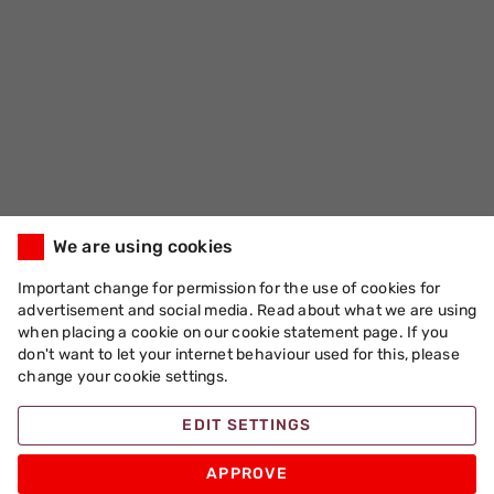
We are using cookies
Important change for permission for the use of cookies for
advertisement and social media. Read about what we are using
when placing a cookie on our cookie statement page. If you
don't want to let your internet behaviour used for this, please
change your cookie settings.
EDIT SETTINGS
APPROVE
Apache Pizza