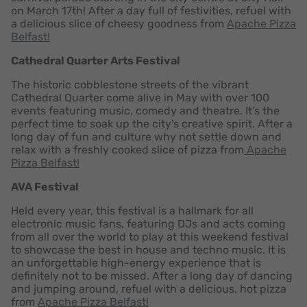
on March 17th! After a day full of festivities, refuel with
a delicious
slice of cheesy goodness from
Apache Pizza
Belfast!
Cathedral Quarter Arts Festival
The historic cobblestone streets of the vibrant
Cathedral Quarter come alive in May with over 100
events featuring music, comedy and theatre. It’s the
perfect time to soak up the city's creative spirit. After a
long day of fun and culture why not settle down and
relax with a freshly cooked slice of pizza from
Apache
Pizza Belfast!
AVA Festival
Held every year, this festival is a hallmark for all
electronic music fans, featuring DJs and acts coming
from all over the world to play at this weekend festival
to showcase the best in house and techno music. It is
an unforgettable high-energy experience that is
definitely not to be missed. After a long day of dancing
and jumping around, refuel with a delicious, hot pizza
from
Apache Pizza Belfast!