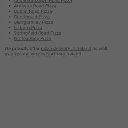
Andersonstown Road Pizza
Ardoyne Road Pizza
Dublin Road Pizza
Dundonald Pizza
Glengormley Pizza
Lisburn Pizza
Springfield Road Pizza
Whiteabbey Pizza
We proudly offer
pizza delivery in Ireland
as well
as
pizza delivery in Northern Ireland
.