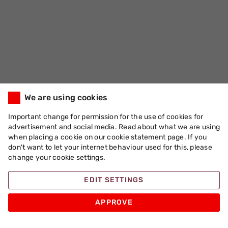
We are using cookies
Important change for permission for the use of cookies for
advertisement and social media. Read about what we are using
when placing a cookie on our cookie statement page. If you
don't want to let your internet behaviour used for this, please
change your cookie settings.
EDIT SETTINGS
APPROVE
Apache Pizza
Products