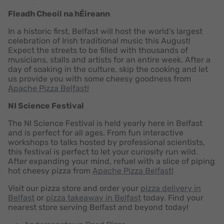
Fleadh Cheoil na hÉireann
In a historic first, Belfast will host the world’s largest
celebration of Irish traditional music this August!
Expect the streets to be filled with thousands of
musicians, stalls and artists for an entire week. After a
day of soaking in the culture, skip the cooking and let
us provide you with some cheesy goodness from
Apache Pizza Belfast!
NI Science Festival
The NI Science Festival is held yearly here in Belfast
and is perfect for all ages. From fun interactive
workshops to talks hosted by professional scientists,
this festival is perfect to let your curiosity run wild.
After expanding your mind, refuel with a slice of piping
hot cheesy pizza from
Apache Pizza Belfast!
Visit our pizza store and order your
pizza delivery in
Belfast
or
pizza takeaway in Belfast
today. Find your
nearest store serving Belfast and beyond today!