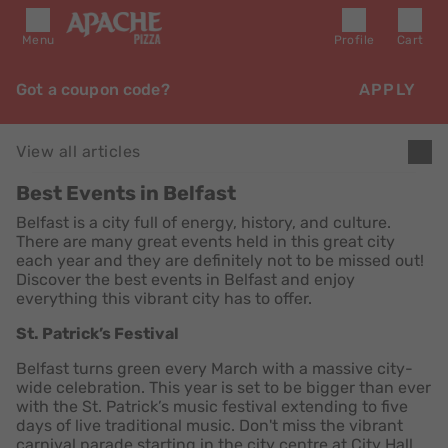
Menu
Profile
Cart
Got a coupon code?
APPLY
View all articles
Best Events in Belfast
Belfast is a city full of energy, history, and culture.
There are many great events held in this great city
each year and they are definitely not to be missed out!
Discover the best events in Belfast and enjoy
everything this vibrant city has to offer.
St. Patrick’s Festival
Belfast turns green every March with a massive city-
wide celebration. This year is set to be bigger than ever
with the St. Patrick’s music festival extending to five
days of live traditional music. Don't miss the vibrant
carnival parade starting in the city centre at City Hall